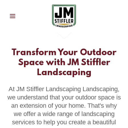
Transform Your Outdoor
Space with JM Stiffler
Landscaping
At JM Stiffler Landscaping Landscaping,
we understand that your outdoor space is
an extension of your home. That's why
we offer a wide range of landscaping
services to help you create a beautiful