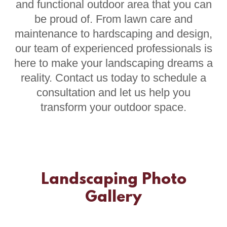
and functional outdoor area that you can
be proud of. From lawn care and
maintenance to hardscaping and design,
our team of experienced professionals is
here to make your landscaping dreams a
reality. Contact us today to schedule a
consultation and let us help you
transform your outdoor space.
Landscaping Photo
Gallery